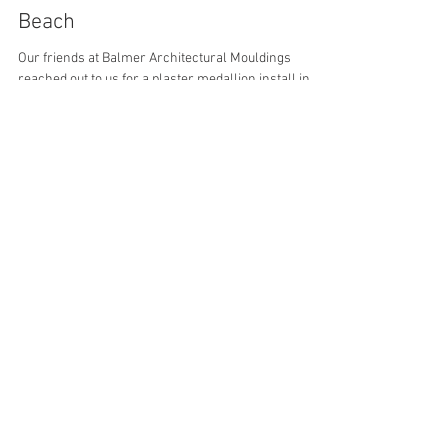
plastercraftd24
Aug 17, 2021
2 min read
Plaster Medallion in West Palm
Beach
Our friends at Balmer Architectural Mouldings
reached out to us for a plaster medallion install in
West Palm Beach. We were happy to...