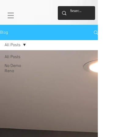
Blog
All Posts
All Posts
No Demo
Reno