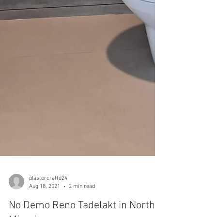
plastercraftd24
Aug 18, 2021
2 min read