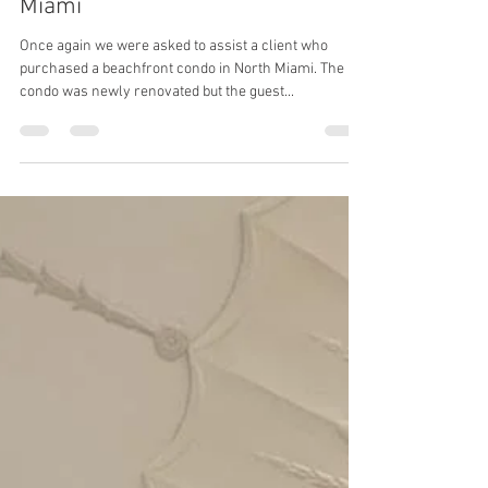
No Demo Reno Tadelakt in North
Miami
Once again we were asked to assist a client who
purchased a beachfront condo in North Miami. The
condo was newly renovated but the guest...